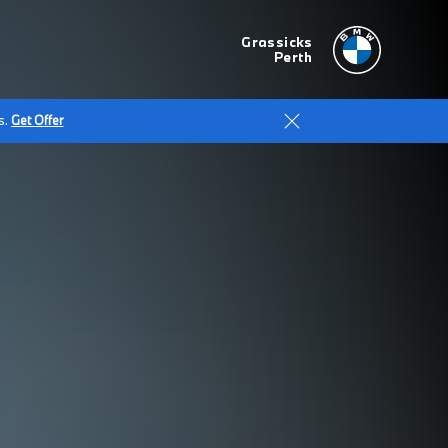
Grassicks
Perth
s.
Get Offer