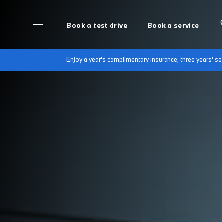
Book a test drive
Book a service
Enjoy a year's complimentary insurance, three years' 