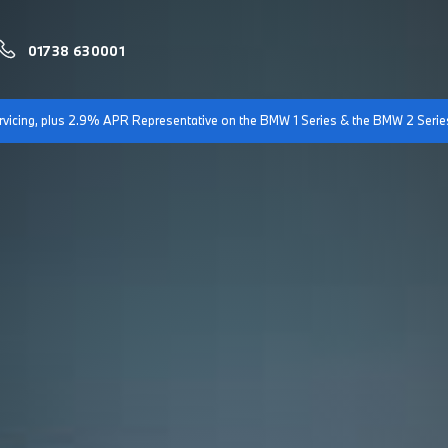
01738 630001
servicing, plus 2.9% APR Representative on the BMW 1 Series & the BMW 2 Serie