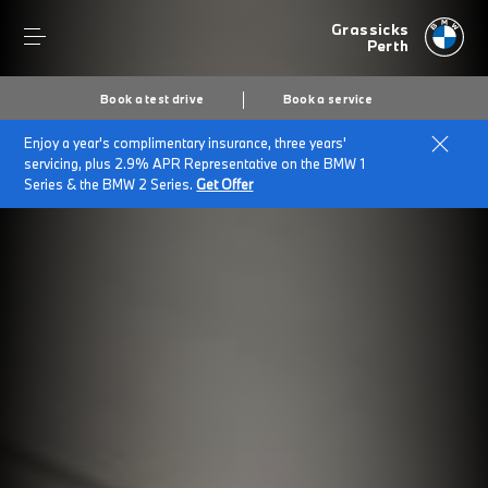
Grassicks
Perth
Book a test drive
Book a service
Enjoy a year's complimentary insurance, three years'
servicing, plus 2.9% APR Representative on the BMW 1
Series & the BMW 2 Series.
Get Offer
Secs