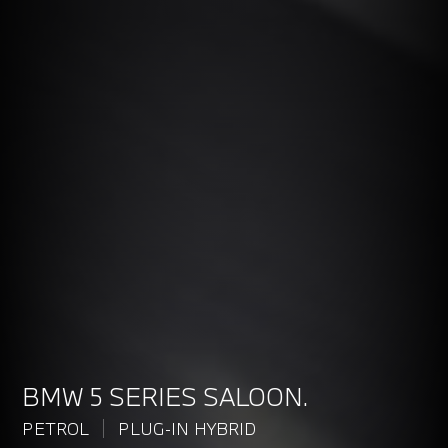
BMW 5 SERIES SALOON.
PETROL
PLUG-IN HYBRID