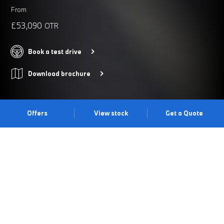
From
£53,090
OTR
Book a test drive
Download brochure
Offers
View stock
Get a Quote
THE BMW 5 SERIES SALOON.
Thanks to its redefined bold look, cutting-edge technology and
signature driving dynamics, the BMW 5 Series Saloon continues
to push the boundaries of a business saloon. The BMW kidney
iconic glow becomes an eye-catcher, making it unmistakable in
the dark with its white light highlighting its contours. Discover it